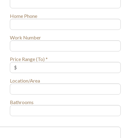
Home Phone
Work Number
Price Range (To) *
Location/Area
Bathrooms