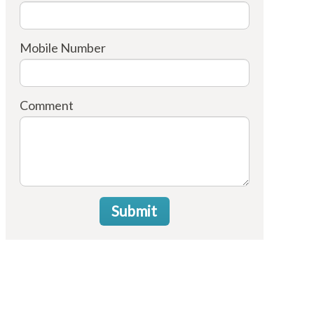
Mobile Number
Comment
Submit