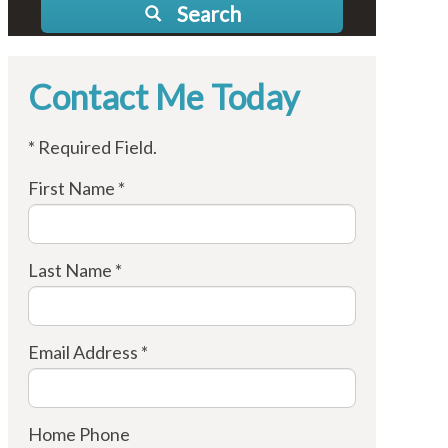
Search
Contact Me Today
* Required Field.
First Name *
Last Name *
Email Address *
Home Phone