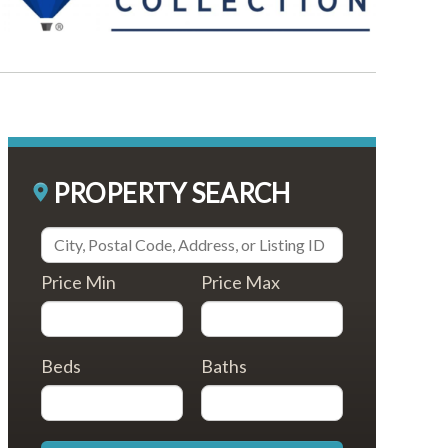
PROPERTY SEARCH
Price Min
Price Max
Beds
Baths