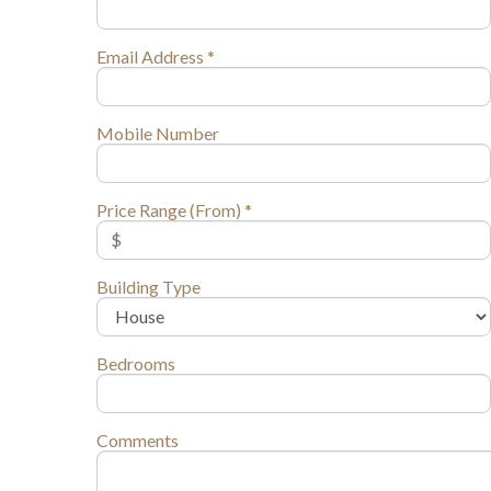
Email Address *
Mobile Number
Price Range (From) *
Building Type
Bedrooms
Comments