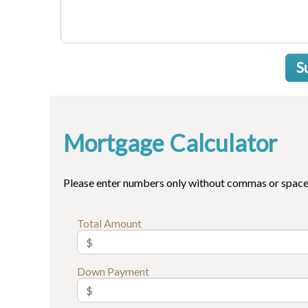
S
Mortgage Calculator
Please enter numbers only without commas or space
Total Amount
Down Payment