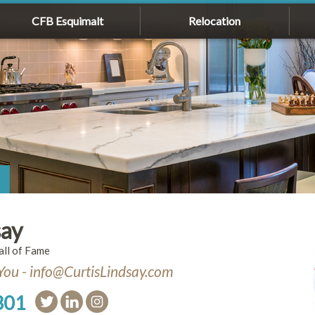
CFB Esquimalt
Relocation
say
l of Fame
You - info@CurtisLindsay.com
301