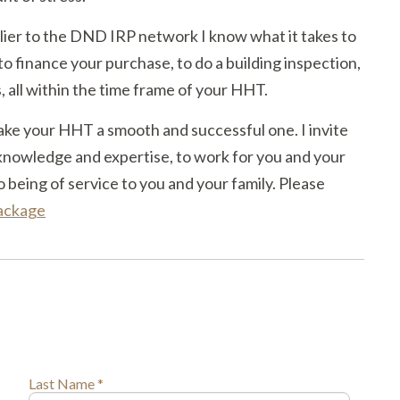
ier to the DND IRP network I know what it takes to
to finance your purchase, to do a building inspection,
s, all within the time frame of your HHT.
ake your HHT a smooth and successful one. I invite
knowledge and expertise, to work for you and your
o being of service to you and your family. Please
package
Last Name *