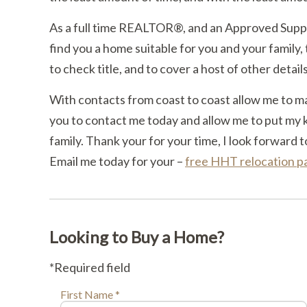
As a full time REALTOR®, and an Approved Suppl
find you a home suitable for you and your family, 
to check title, and to cover a host of other detail
With contacts from coast to coast allow me to m
you to contact me today and allow me to put my 
family. Thank your for your time, I look forward t
Email me today for your –
free HHT relocation 
Looking to Buy a Home?
*Required field
First Name *