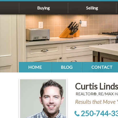
Buying
Selling
HOME
BLOG
CONTACT
Curtis Lind
REALTOR®, RE/MAX Hal
Results that Move 
250-744-3