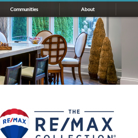
Communities
About