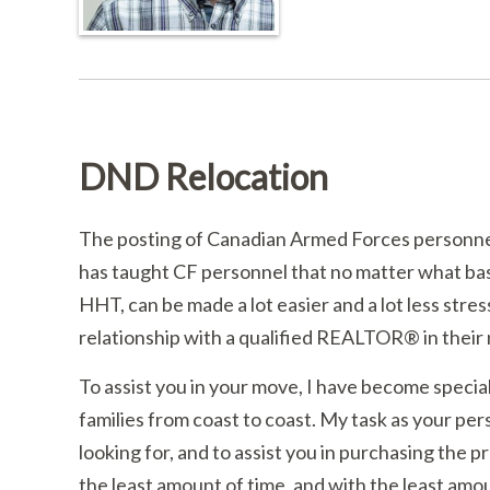
DND Relocation
The posting of Canadian Armed Forces personnel 
has taught CF personnel that no matter what base
HHT, can be made a lot easier and a lot less stress
relationship with a qualified REALTOR® in their 
To assist you in your move, I have become special
families from coast to coast. My task as your per
looking for, and to assist you in purchasing the pr
the least amount of time, and with the least amou