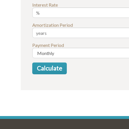
Interest Rate
Amortization Period
Payment Period