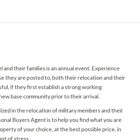
and their families is an annual event. Experience
 they are posted to, both their relocation and their
ful, if they first establish a strong working
new base community prior to their arrival.
ized in the relocation of military members and their
sonal Buyers Agent is to help you find what you are
operty of your choice, at the best possible price, in
nt of stress.