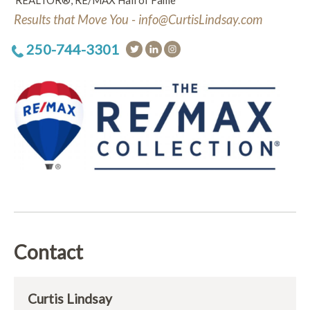
REALTOR®, RE/MAX Hall of Fame
Results that Move You - info@CurtisLindsay.com
250-744-3301
Contact
Curtis Lindsay