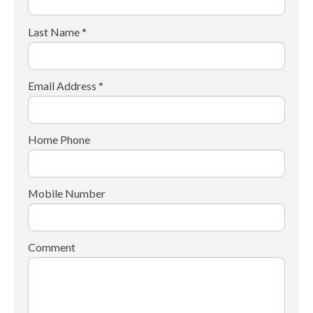
Last Name *
Email Address *
Home Phone
Mobile Number
Comment