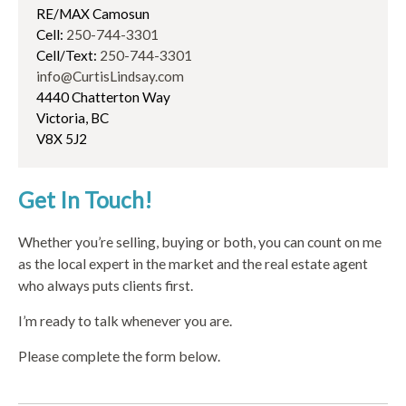
RE/MAX Camosun
Cell:
250-744-3301
Cell/Text:
250-744-3301
info@CurtisLindsay.com
4440 Chatterton Way
Victoria, BC
V8X 5J2
Get In Touch!
Whether you’re selling, buying or both, you can count on me
as the local expert in the market and the real estate agent
who always puts clients first.
I’m ready to talk whenever you are.
Please complete the form below.