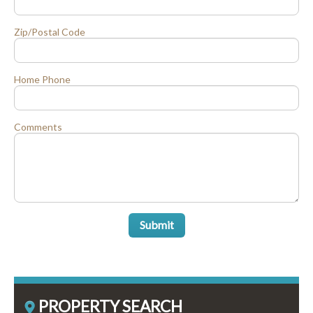
Zip/Postal Code
Home Phone
Comments
Submit
PROPERTY SEARCH