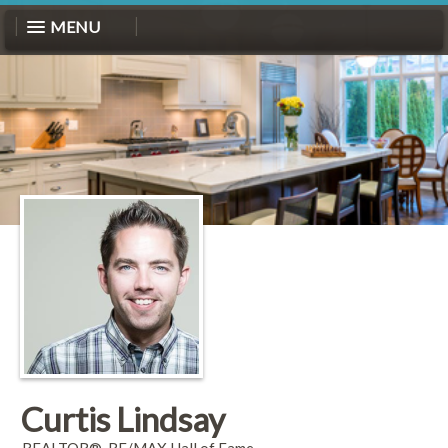
MENU
Curtis Lindsay