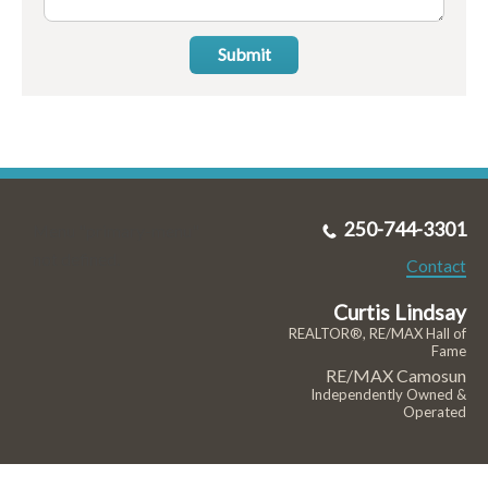
Submit
250-744-3301
Menu "primary-menu"
not defined.
Contact
Curtis Lindsay
REALTOR®, RE/MAX Hall of
Fame
RE/MAX Camosun
Independently Owned &
Operated