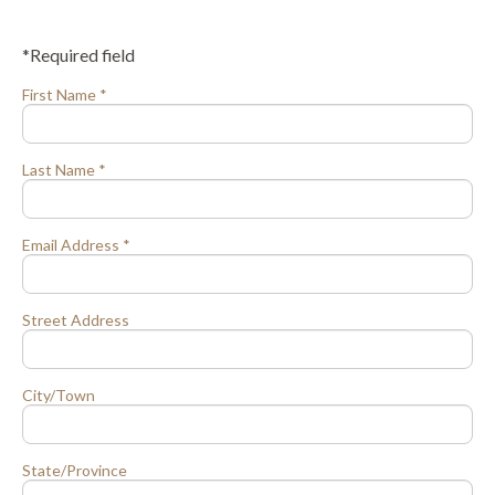
*Required field
First Name *
Last Name *
Email Address *
Street Address
City/Town
State/Province