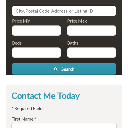
Price Min
Price Max
Beds
Baths
Search
Contact Me Today
* Required Field.
First Name *